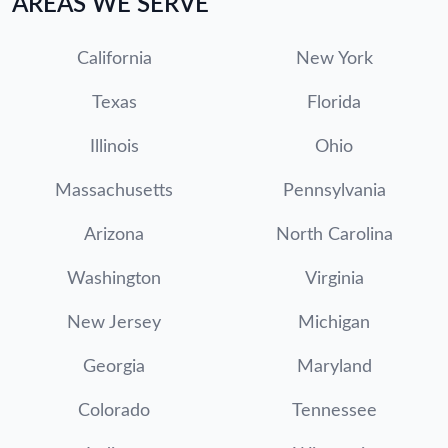
AREAS WE SERVE
California
New York
Texas
Florida
Illinois
Ohio
Massachusetts
Pennsylvania
Arizona
North Carolina
Washington
Virginia
New Jersey
Michigan
Georgia
Maryland
Colorado
Tennessee