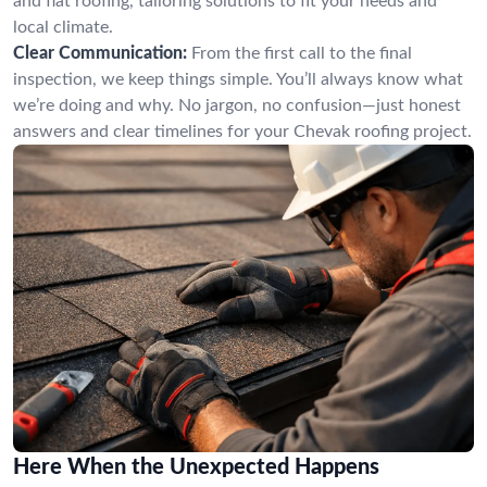
and flat roofing, tailoring solutions to fit your needs and
local climate.
Clear Communication:
From the first call to the final
inspection, we keep things simple. You’ll always know what
we’re doing and why. No jargon, no confusion—just honest
answers and clear timelines for your Chevak roofing project.
Here When the Unexpected Happens