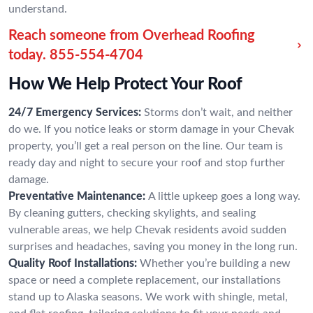
understand.
Reach someone from Overhead Roofing
today.
855-554-4704
How We Help Protect Your Roof
24/7 Emergency Services:
Storms don’t wait, and neither
do we. If you notice leaks or storm damage in your Chevak
property, you’ll get a real person on the line. Our team is
ready day and night to secure your roof and stop further
damage.
Preventative Maintenance:
A little upkeep goes a long way.
By cleaning gutters, checking skylights, and sealing
vulnerable areas, we help Chevak residents avoid sudden
surprises and headaches, saving you money in the long run.
Quality Roof Installations:
Whether you’re building a new
space or need a complete replacement, our installations
stand up to Alaska seasons. We work with shingle, metal,