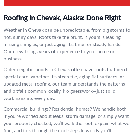
Roofing in Chevak, Alaska: Done Right
Weather in Chevak can be unpredictable, from big storms to
hot, sunny days. Roofs take the brunt. If yours is leaking,
missing shingles, or just aging, it’s time for steady hands.
Our crew brings years of experience to your home or
business.
Older neighborhoods in Chevak often have roofs that need
special care. Whether it’s steep tile, aging flat surfaces, or
updated metal roofing, our team understands the patterns
and pitfalls common locally. No guesswork—just solid
workmanship, every day.
Commercial buildings? Residential homes? We handle both.
If you’re worried about leaks, storm damage, or simply want
your property checked, we’ll walk the roof, explain what we
find, and talk through the next steps in words you’ll