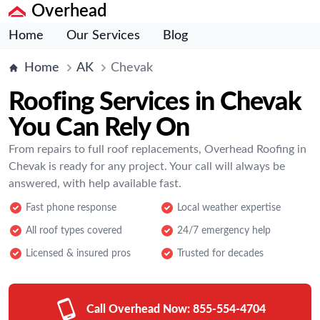
Overhead
Home
Our Services
Blog
Home
AK
Chevak
Roofing Services in Chevak
You Can Rely On
From repairs to full roof replacements, Overhead Roofing in
Chevak is ready for any project. Your call will always be
answered, with help available fast.
Fast phone response
Local weather expertise
All roof types covered
24/7 emergency help
Licensed & insured pros
Trusted for decades
Call Overhead Now:
855-554-4704