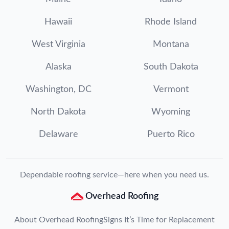
Hawaii
Rhode Island
West Virginia
Montana
Alaska
South Dakota
Washington, DC
Vermont
North Dakota
Wyoming
Delaware
Puerto Rico
Dependable roofing service—here when you need us.
Overhead Roofing
About Overhead Roofing
Signs It’s Time for Replacement