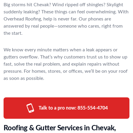
Big storms hit Chevak? Wind ripped off shingles? Skylight
suddenly leaking? These things can feel overwhelming. With
Overhead Roofing, help is never far. Our phones are
answered by real people—someone who cares, right from
the start.
We know every minute matters when a leak appears or
gutters overflow. That’s why customers trust us to show up
fast, solve the real problem, and explain repairs without
pressure. For homes, stores, or offices, we’ll be on your roof
as soon as possible.
Talk to a pro now:
855-554-4704
Roofing & Gutter Services in Chevak,