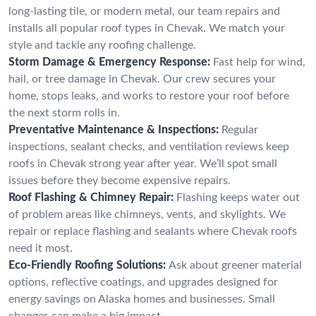
long-lasting tile, or modern metal, our team repairs and
installs all popular roof types in Chevak. We match your
style and tackle any roofing challenge.
Storm Damage & Emergency Response:
Fast help for wind,
hail, or tree damage in Chevak. Our crew secures your
home, stops leaks, and works to restore your roof before
the next storm rolls in.
Preventative Maintenance & Inspections:
Regular
inspections, sealant checks, and ventilation reviews keep
roofs in Chevak strong year after year. We’ll spot small
issues before they become expensive repairs.
Roof Flashing & Chimney Repair:
Flashing keeps water out
of problem areas like chimneys, vents, and skylights. We
repair or replace flashing and sealants where Chevak roofs
need it most.
Eco-Friendly Roofing Solutions:
Ask about greener material
options, reflective coatings, and upgrades designed for
energy savings on Alaska homes and businesses. Small
changes can make a big impact.