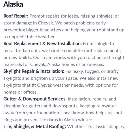
Alaska
Roof Repair:
Prompt repairs for leaks, missing shingles, or
storm damage in Chevak. We patch problems early,
preventing bigger headaches and helping your roof stand up
to unpredictable weather.
Roof Replacement & New Installation:
From shingle to
metal to flat roofs, we handle complete roof replacements
or new builds. Our team works with you to choose the right
materials for Chevak, Alaska homes or businesses.
Skylight Repair & Installation:
Fix leaky, fogged, or drafty
skylights and brighten up your space. We also install new
skylights that fit Chevak weather needs, with options for
homes or offices.
Gutter & Downspout Services:
Installation, repairs, and
cleaning for gutters and downspouts, keeping rainwater
away from your foundation. Local know-how helps us spot
clogs and prevent ice dams in Alaska winters.
Tile, Shingle, & Metal Roofing:
Whether it’s classic shingles,