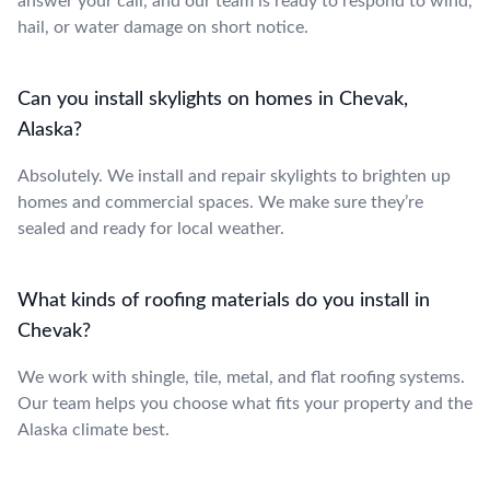
answer your call, and our team is ready to respond to wind,
hail, or water damage on short notice.
Can you install skylights on homes in Chevak,
Alaska?
Absolutely. We install and repair skylights to brighten up
homes and commercial spaces. We make sure they’re
sealed and ready for local weather.
What kinds of roofing materials do you install in
Chevak?
We work with shingle, tile, metal, and flat roofing systems.
Our team helps you choose what fits your property and the
Alaska climate best.