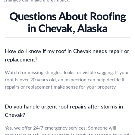
Questions About Roofing
in Chevak, Alaska
How do I know if my roof in Chevak needs repair or
replacement?
Watch for missing shingles, leaks, or visible sagging. If your
roof is over 20 years old, an inspection can help decide if
repairs or replacement make sense for your property.
Do you handle urgent roof repairs after storms in
Chevak?
Yes, we offer 24/7 emergency services. Someone will