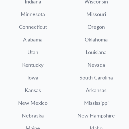
Indiana
Wisconsin
Minnesota
Missouri
Connecticut
Oregon
Alabama
Oklahoma
Utah
Louisiana
Kentucky
Nevada
Iowa
South Carolina
Kansas
Arkansas
New Mexico
Mississippi
Nebraska
New Hampshire
Maine
Idaho