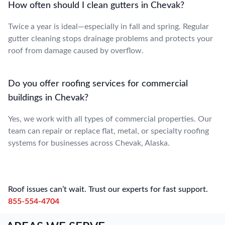
How often should I clean gutters in Chevak?
Twice a year is ideal—especially in fall and spring. Regular
gutter cleaning stops drainage problems and protects your
roof from damage caused by overflow.
Do you offer roofing services for commercial
buildings in Chevak?
Yes, we work with all types of commercial properties. Our
team can repair or replace flat, metal, or specialty roofing
systems for businesses across Chevak, Alaska.
Roof issues can’t wait. Trust our experts for fast support.
855-554-4704