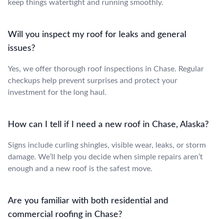
keep things watertight and running smoothly.
Will you inspect my roof for leaks and general
issues?
Yes, we offer thorough roof inspections in Chase. Regular
checkups help prevent surprises and protect your
investment for the long haul.
How can I tell if I need a new roof in Chase, Alaska?
Signs include curling shingles, visible wear, leaks, or storm
damage. We’ll help you decide when simple repairs aren’t
enough and a new roof is the safest move.
Are you familiar with both residential and
commercial roofing in Chase?