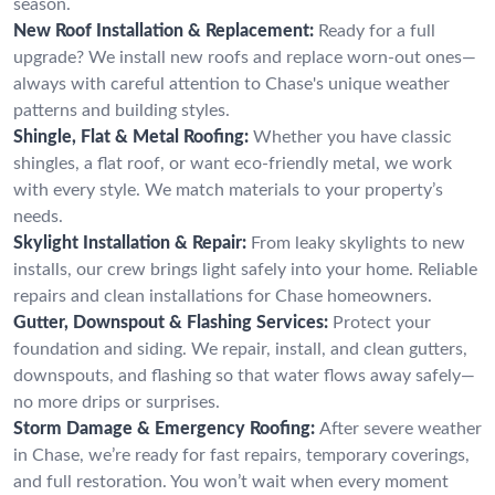
season.
New Roof Installation & Replacement:
Ready for a full
upgrade? We install new roofs and replace worn-out ones—
always with careful attention to Chase's unique weather
patterns and building styles.
Shingle, Flat & Metal Roofing:
Whether you have classic
shingles, a flat roof, or want eco-friendly metal, we work
with every style. We match materials to your property’s
needs.
Skylight Installation & Repair:
From leaky skylights to new
installs, our crew brings light safely into your home. Reliable
repairs and clean installations for Chase homeowners.
Gutter, Downspout & Flashing Services:
Protect your
foundation and siding. We repair, install, and clean gutters,
downspouts, and flashing so that water flows away safely—
no more drips or surprises.
Storm Damage & Emergency Roofing:
After severe weather
in Chase, we’re ready for fast repairs, temporary coverings,
and full restoration. You won’t wait when every moment