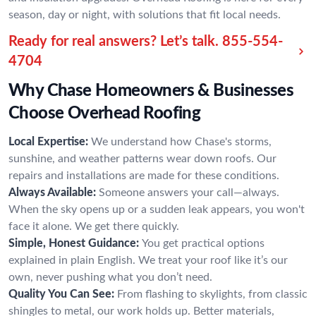
season, day or night, with solutions that fit local needs.
Ready for real answers? Let’s talk.
855-554-
4704
Why Chase Homeowners & Businesses
Choose Overhead Roofing
Local Expertise:
We understand how Chase's storms,
sunshine, and weather patterns wear down roofs. Our
repairs and installations are made for these conditions.
Always Available:
Someone answers your call—always.
When the sky opens up or a sudden leak appears, you won't
face it alone. We get there quickly.
Simple, Honest Guidance:
You get practical options
explained in plain English. We treat your roof like it’s our
own, never pushing what you don’t need.
Quality You Can See:
From flashing to skylights, from classic
shingles to metal, our work holds up. Better materials,