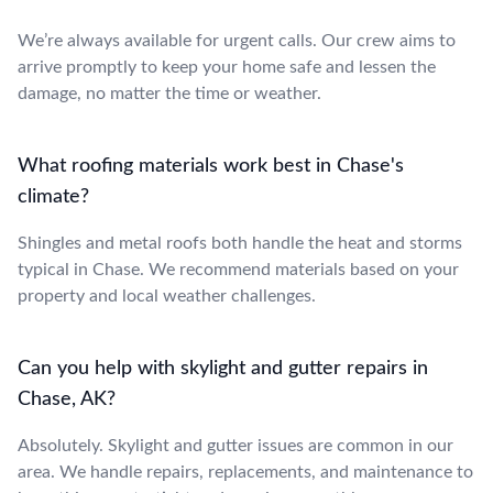
We’re always available for urgent calls. Our crew aims to
arrive promptly to keep your home safe and lessen the
damage, no matter the time or weather.
What roofing materials work best in Chase's
climate?
Shingles and metal roofs both handle the heat and storms
typical in Chase. We recommend materials based on your
property and local weather challenges.
Can you help with skylight and gutter repairs in
Chase, AK?
Absolutely. Skylight and gutter issues are common in our
area. We handle repairs, replacements, and maintenance to