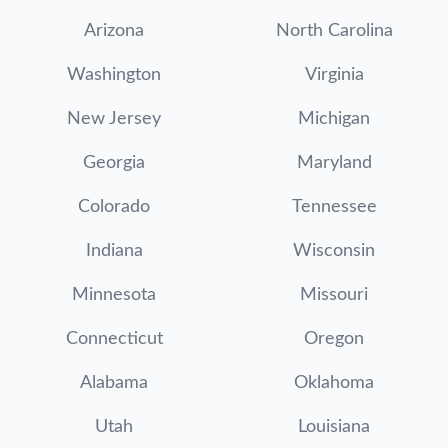
Arizona
North Carolina
Washington
Virginia
New Jersey
Michigan
Georgia
Maryland
Colorado
Tennessee
Indiana
Wisconsin
Minnesota
Missouri
Connecticut
Oregon
Alabama
Oklahoma
Utah
Louisiana