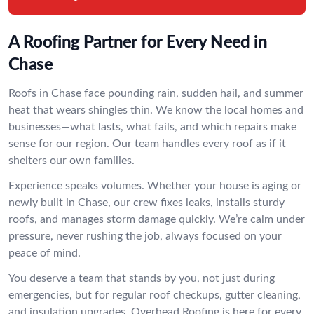
A Roofing Partner for Every Need in
Chase
Roofs in Chase face pounding rain, sudden hail, and summer
heat that wears shingles thin. We know the local homes and
businesses—what lasts, what fails, and which repairs make
sense for our region. Our team handles every roof as if it
shelters our own families.
Experience speaks volumes. Whether your house is aging or
newly built in Chase, our crew fixes leaks, installs sturdy
roofs, and manages storm damage quickly. We’re calm under
pressure, never rushing the job, always focused on your
peace of mind.
You deserve a team that stands by you, not just during
emergencies, but for regular roof checkups, gutter cleaning,
and insulation upgrades. Overhead Roofing is here for every