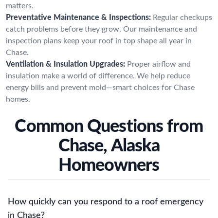
matters.
Preventative Maintenance & Inspections:
Regular checkups
catch problems before they grow. Our maintenance and
inspection plans keep your roof in top shape all year in
Chase.
Ventilation & Insulation Upgrades:
Proper airflow and
insulation make a world of difference. We help reduce
energy bills and prevent mold—smart choices for Chase
homes.
Common Questions from
Chase, Alaska
Homeowners
How quickly can you respond to a roof emergency
in Chase?