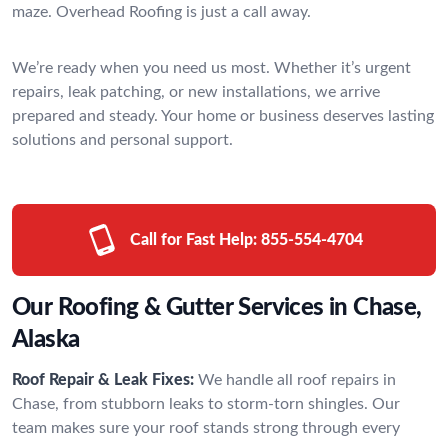
maze. Overhead Roofing is just a call away.
We’re ready when you need us most. Whether it’s urgent
repairs, leak patching, or new installations, we arrive
prepared and steady. Your home or business deserves lasting
solutions and personal support.
Call for Fast Help:
855-554-4704
Our Roofing & Gutter Services in Chase,
Alaska
Roof Repair & Leak Fixes:
We handle all roof repairs in
Chase, from stubborn leaks to storm-torn shingles. Our
team makes sure your roof stands strong through every