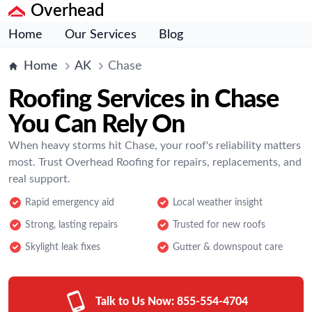
Overhead
Home
Our Services
Blog
Home
AK
Chase
Roofing Services in Chase
You Can Rely On
When heavy storms hit Chase, your roof's reliability matters
most. Trust Overhead Roofing for repairs, replacements, and
real support.
Rapid emergency aid
Local weather insight
Strong, lasting repairs
Trusted for new roofs
Skylight leak fixes
Gutter & downspout care
Talk to Us Now:
855-554-4704