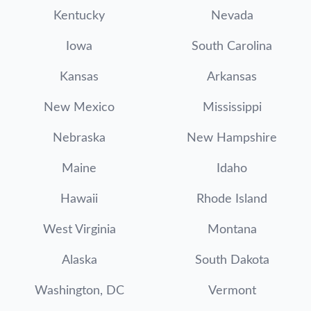
Kentucky
Nevada
Iowa
South Carolina
Kansas
Arkansas
New Mexico
Mississippi
Nebraska
New Hampshire
Maine
Idaho
Hawaii
Rhode Island
West Virginia
Montana
Alaska
South Dakota
Washington, DC
Vermont