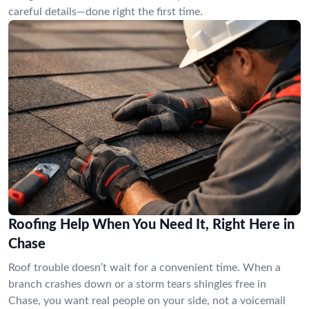
careful details—done right the first time.
Roofing Help When You Need It, Right Here in
Chase
Roof trouble doesn’t wait for a convenient time. When a
branch crashes down or a storm tears shingles free in
Chase, you want real people on your side, not a voicemail