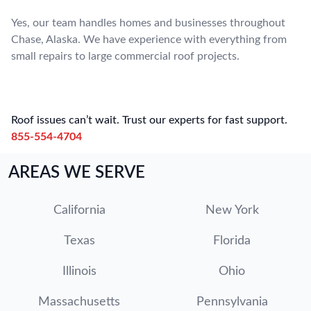
Yes, our team handles homes and businesses throughout
Chase, Alaska. We have experience with everything from
small repairs to large commercial roof projects.
Roof issues can’t wait. Trust our experts for fast support.
855-554-4704
AREAS WE SERVE
California
New York
Texas
Florida
Illinois
Ohio
Massachusetts
Pennsylvania