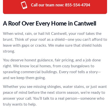
Call our team now:
855-554-4704
A Roof Over Every Home in Cantwell
When wind, rain, or hail hit Cantwell, your roof takes the
brunt. Think of your roof as a shield—one you can’t afford to
leave with gaps or cracks. We make sure that shield holds
strong.
You deserve honest guidance, fair pricing, and a job done
right. We know local homes, from cozy bungalows to
sprawling commercial buildings. Every roof tells a story—
and we keep them going.
Whether you see missing shingles, water stains, or just want
peace of mind before the next storm season, we’re ready to
answer your call. You’ll talk to a real person—someone who
truly wants to help.