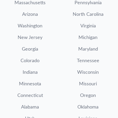
Massachusetts
Pennsylvania
Arizona
North Carolina
Washington
Virginia
New Jersey
Michigan
Georgia
Maryland
Colorado
Tennessee
Indiana
Wisconsin
Minnesota
Missouri
Connecticut
Oregon
Alabama
Oklahoma