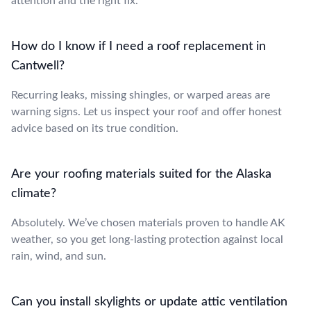
attention and the right fix.
How do I know if I need a roof replacement in
Cantwell?
Recurring leaks, missing shingles, or warped areas are
warning signs. Let us inspect your roof and offer honest
advice based on its true condition.
Are your roofing materials suited for the Alaska
climate?
Absolutely. We’ve chosen materials proven to handle AK
weather, so you get long-lasting protection against local
rain, wind, and sun.
Can you install skylights or update attic ventilation