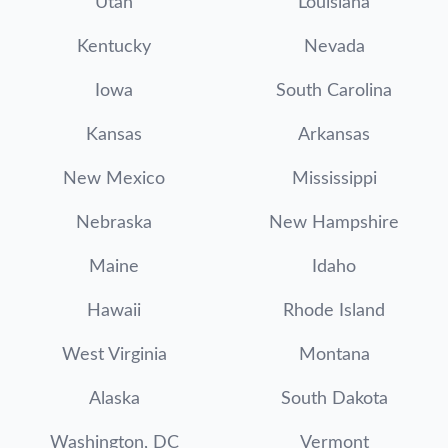
Utah
Louisiana
Kentucky
Nevada
Iowa
South Carolina
Kansas
Arkansas
New Mexico
Mississippi
Nebraska
New Hampshire
Maine
Idaho
Hawaii
Rhode Island
West Virginia
Montana
Alaska
South Dakota
Washington, DC
Vermont