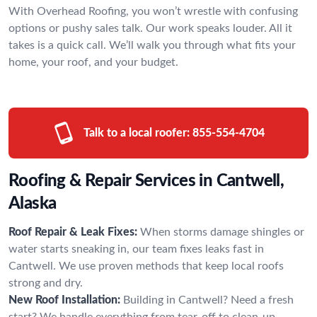
With Overhead Roofing, you won’t wrestle with confusing
options or pushy sales talk. Our work speaks louder. All it
takes is a quick call. We’ll walk you through what fits your
home, your roof, and your budget.
Talk to a local roofer:
855-554-4704
Roofing & Repair Services in Cantwell,
Alaska
Roof Repair & Leak Fixes:
When storms damage shingles or
water starts sneaking in, our team fixes leaks fast in
Cantwell. We use proven methods that keep local roofs
strong and dry.
New Roof Installation:
Building in Cantwell? Need a fresh
start? We handle everything from tear-off to clean-up,