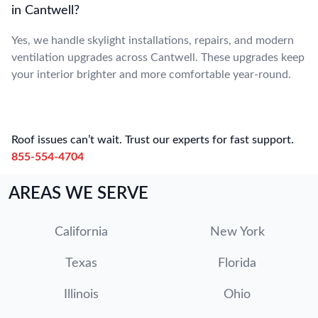
in Cantwell?
Yes, we handle skylight installations, repairs, and modern
ventilation upgrades across Cantwell. These upgrades keep
your interior brighter and more comfortable year-round.
Roof issues can’t wait. Trust our experts for fast support.
855-554-4704
AREAS WE SERVE
California
New York
Texas
Florida
Illinois
Ohio