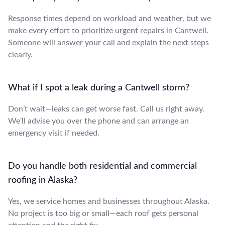
Response times depend on workload and weather, but we
make every effort to prioritize urgent repairs in Cantwell.
Someone will answer your call and explain the next steps
clearly.
What if I spot a leak during a Cantwell storm?
Don’t wait—leaks can get worse fast. Call us right away.
We’ll advise you over the phone and can arrange an
emergency visit if needed.
Do you handle both residential and commercial
roofing in Alaska?
Yes, we service homes and businesses throughout Alaska.
No project is too big or small—each roof gets personal