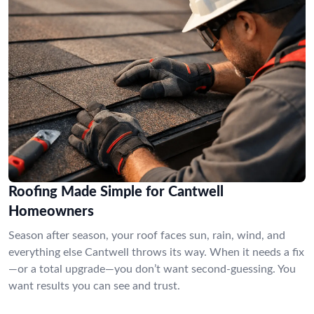
Roofing Made Simple for Cantwell
Homeowners
Season after season, your roof faces sun, rain, wind, and
everything else Cantwell throws its way. When it needs a fix
—or a total upgrade—you don’t want second-guessing. You
want results you can see and trust.