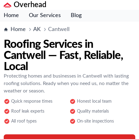
Overhead
Home
Our Services
Blog
Home
AK
Cantwell
Roofing Services in
Cantwell — Fast, Reliable,
Local
Protecting homes and businesses in Cantwell with lasting
roofing solutions. Ready when you need us, no matter the
weather or season.
Quick response times
Honest local team
Roof leak experts
Quality materials
All roof types
On-site inspections