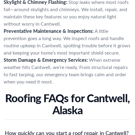
Skylight & Chimney Flashing:
Stop leaks where most roofs
fail—around skylights and chimneys. We install, repair, and
maintain these key features so you enjoy natural light
without worry in Cantwell.
Preventative Maintenance & Inspections:
A little
prevention goes a long way. We inspect roofs and handle
routine upkeep in Cantwell, spotting trouble before it grows
and keeping your home’s most important shield secure.
Storm Damage & Emergency Services:
When extreme
weather hits Cantwell, we’re ready. From structural repairs
to fast tarping, our emergency team brings calm and order
when you need it most.
Roofing FAQs for Cantwell,
Alaska
How quickly can you start a roof repair in Cantwell?