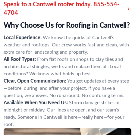
Speak to a Cantwell roofer today.
855-554-
4704
Why Choose Us for Roofing in Cantwell?
Local Experience:
We know the quirks of Cantwell’s
weather and rooftops. Our crew works fast and clean, with
extra care for landscaping and property.
All Roof Types:
From flat roofs on shops to clay tiles and
architectural shingles, we fix and replace them all. Local
conditions? We know what holds up best.
Clear, Open Communication:
You get updates at every step
—before, during, and after your project. If you have a
question, we answer. No runaround. No confusing terms.
Available When You Need Us:
Storm damage strikes at
midnight or midday. Our lines are open, and our team’s
ready. Someone in Cantwell is here—really here—for your
roof.