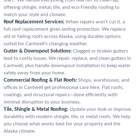
offering shingle, metal, tile, and eco-friendly roofing to
match your style and climate.
Roof Replacement Services:
When repairs won’t cut it, a
full roof replacement gives lasting protection. We replace
old or failing roofs across Alaska, using durable options
suited for Cantwell's changing weather.
Gutter & Downspout Solutions:
Clogged or broken gutters
lead to costly issues. We repair, replace, and clean gutters in
Cantwell, plus handle downspout installation to keep water
safely away from your home.
Commercial Roofing & Flat Roofs:
Shops, warehouses, and
offices in Cantwell get professional care here. Flat roofs,
coatings, and structural repairs—done efficiently with
minimal disruption to your business.
Tile, Shingle & Metal Roofing:
Update your look or improve
durability with modern shingle, tile, or metal roofs. We help
you choose what works best for your property and the
Alaska climate.