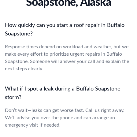
Soapstone, Alaska
How quickly can you start a roof repair in Buffalo
Soapstone?
Response times depend on workload and weather, but we
make every effort to prioritize urgent repairs in Buffalo
Soapstone. Someone will answer your call and explain the
next steps clearly.
What if I spot a leak during a Buffalo Soapstone
storm?
Don’t wait—leaks can get worse fast. Call us right away.
We’ll advise you over the phone and can arrange an
emergency visit if needed.