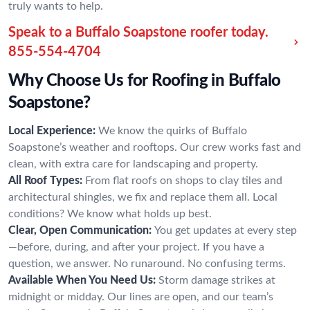
truly wants to help.
Speak to a Buffalo Soapstone roofer today.
855-554-4704
Why Choose Us for Roofing in Buffalo
Soapstone?
Local Experience:
We know the quirks of Buffalo
Soapstone’s weather and rooftops. Our crew works fast and
clean, with extra care for landscaping and property.
All Roof Types:
From flat roofs on shops to clay tiles and
architectural shingles, we fix and replace them all. Local
conditions? We know what holds up best.
Clear, Open Communication:
You get updates at every step
—before, during, and after your project. If you have a
question, we answer. No runaround. No confusing terms.
Available When You Need Us:
Storm damage strikes at
midnight or midday. Our lines are open, and our team’s