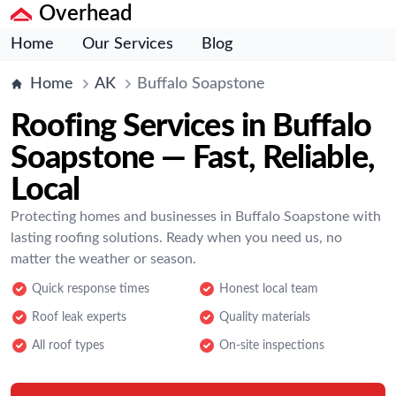
Overhead
Home
Our Services
Blog
Home
AK
Buffalo Soapstone
Roofing Services in Buffalo
Soapstone — Fast, Reliable,
Local
Protecting homes and businesses in Buffalo Soapstone with
lasting roofing solutions. Ready when you need us, no
matter the weather or season.
Quick response times
Honest local team
Roof leak experts
Quality materials
All roof types
On-site inspections