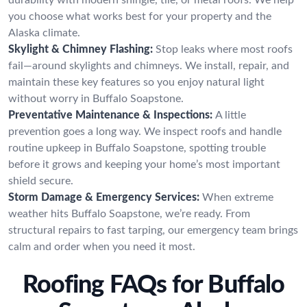
you choose what works best for your property and the
Alaska climate.
Skylight & Chimney Flashing:
Stop leaks where most roofs
fail—around skylights and chimneys. We install, repair, and
maintain these key features so you enjoy natural light
without worry in Buffalo Soapstone.
Preventative Maintenance & Inspections:
A little
prevention goes a long way. We inspect roofs and handle
routine upkeep in Buffalo Soapstone, spotting trouble
before it grows and keeping your home’s most important
shield secure.
Storm Damage & Emergency Services:
When extreme
weather hits Buffalo Soapstone, we’re ready. From
structural repairs to fast tarping, our emergency team brings
calm and order when you need it most.
Roofing FAQs for Buffalo