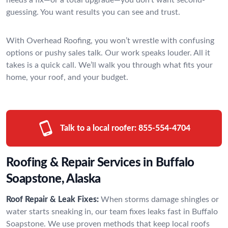
guessing. You want results you can see and trust.
With Overhead Roofing, you won’t wrestle with confusing
options or pushy sales talk. Our work speaks louder. All it
takes is a quick call. We’ll walk you through what fits your
home, your roof, and your budget.
Talk to a local roofer:
855-554-4704
Roofing & Repair Services in Buffalo
Soapstone, Alaska
Roof Repair & Leak Fixes:
When storms damage shingles or
water starts sneaking in, our team fixes leaks fast in Buffalo
Soapstone. We use proven methods that keep local roofs