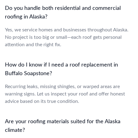
Do you handle both residential and commercial
roofing in Alaska?
Yes, we service homes and businesses throughout Alaska.
No project is too big or small—each roof gets personal
attention and the right fix.
How do I know if I need a roof replacement in
Buffalo Soapstone?
Recurring leaks, missing shingles, or warped areas are
warning signs. Let us inspect your roof and offer honest
advice based on its true condition.
Are your roofing materials suited for the Alaska
climate?