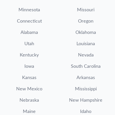
Minnesota
Missouri
Connecticut
Oregon
Alabama
Oklahoma
Utah
Louisiana
Kentucky
Nevada
Iowa
South Carolina
Kansas
Arkansas
New Mexico
Mississippi
Nebraska
New Hampshire
Maine
Idaho