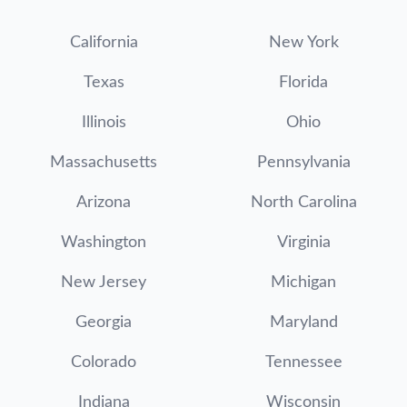
California
New York
Texas
Florida
Illinois
Ohio
Massachusetts
Pennsylvania
Arizona
North Carolina
Washington
Virginia
New Jersey
Michigan
Georgia
Maryland
Colorado
Tennessee
Indiana
Wisconsin