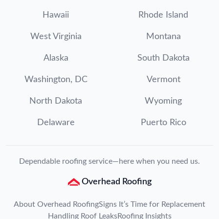
Hawaii
Rhode Island
West Virginia
Montana
Alaska
South Dakota
Washington, DC
Vermont
North Dakota
Wyoming
Delaware
Puerto Rico
Dependable roofing service—here when you need us.
Overhead Roofing
About Overhead Roofing
Signs It’s Time for Replacement
Handling Roof Leaks
Roofing Insights