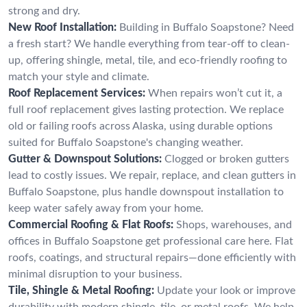
strong and dry.
New Roof Installation:
Building in Buffalo Soapstone? Need
a fresh start? We handle everything from tear-off to clean-
up, offering shingle, metal, tile, and eco-friendly roofing to
match your style and climate.
Roof Replacement Services:
When repairs won’t cut it, a
full roof replacement gives lasting protection. We replace
old or failing roofs across Alaska, using durable options
suited for Buffalo Soapstone's changing weather.
Gutter & Downspout Solutions:
Clogged or broken gutters
lead to costly issues. We repair, replace, and clean gutters in
Buffalo Soapstone, plus handle downspout installation to
keep water safely away from your home.
Commercial Roofing & Flat Roofs:
Shops, warehouses, and
offices in Buffalo Soapstone get professional care here. Flat
roofs, coatings, and structural repairs—done efficiently with
minimal disruption to your business.
Tile, Shingle & Metal Roofing:
Update your look or improve
durability with modern shingle, tile, or metal roofs. We help