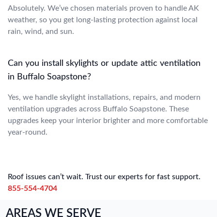
Absolutely. We’ve chosen materials proven to handle AK
weather, so you get long-lasting protection against local
rain, wind, and sun.
Can you install skylights or update attic ventilation
in Buffalo Soapstone?
Yes, we handle skylight installations, repairs, and modern
ventilation upgrades across Buffalo Soapstone. These
upgrades keep your interior brighter and more comfortable
year-round.
Roof issues can’t wait. Trust our experts for fast support.
855-554-4704
AREAS WE SERVE