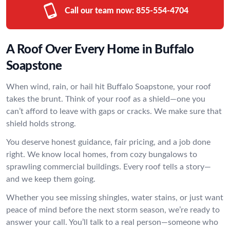
Call our team now:
855-554-4704
A Roof Over Every Home in Buffalo
Soapstone
When wind, rain, or hail hit Buffalo Soapstone, your roof
takes the brunt. Think of your roof as a shield—one you
can’t afford to leave with gaps or cracks. We make sure that
shield holds strong.
You deserve honest guidance, fair pricing, and a job done
right. We know local homes, from cozy bungalows to
sprawling commercial buildings. Every roof tells a story—
and we keep them going.
Whether you see missing shingles, water stains, or just want
peace of mind before the next storm season, we’re ready to
answer your call. You’ll talk to a real person—someone who