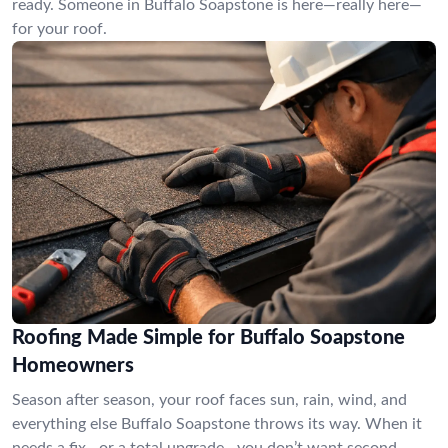
ready. Someone in Buffalo Soapstone is here—really here—
for your roof.
Roofing Made Simple for Buffalo Soapstone
Homeowners
Season after season, your roof faces sun, rain, wind, and
everything else Buffalo Soapstone throws its way. When it
needs a fix—or a total upgrade—you don’t want second-