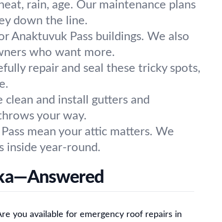
eat, rain, age. Our maintenance plans
ey down the line.
for Anaktuvuk Pass buildings. We also
eowners who want more.
ully repair and seal these tricky spots,
e.
clean and install gutters and
throws your way.
 Pass mean your attic matters. We
s inside year-round.
aska—Answered
re you available for emergency roof repairs in