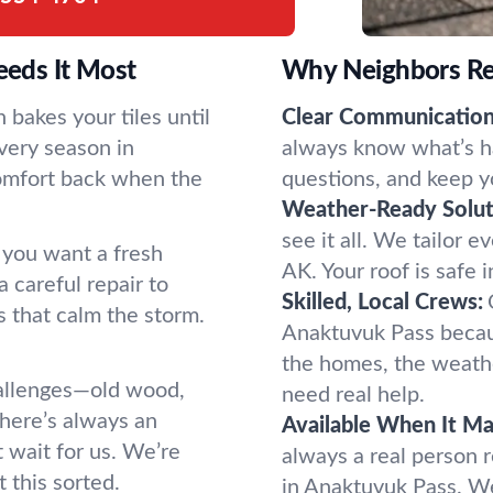
eds It Most
Why Neighbors Re
bakes your tiles until
Clear Communication
very season in
always know what’s h
comfort back when the
questions, and keep y
Weather-Ready Solut
see it all. We tailor e
 you want a fresh
AK. Your roof is safe 
 careful repair to
Skilled, Local Crews:
s that calm the storm.
Anaktuvuk Pass beca
the homes, the weath
allenges—old wood,
need real help.
here’s always an
Available When It Ma
 wait for us. We’re
always a real person 
 this sorted.
in Anaktuvuk Pass. We 