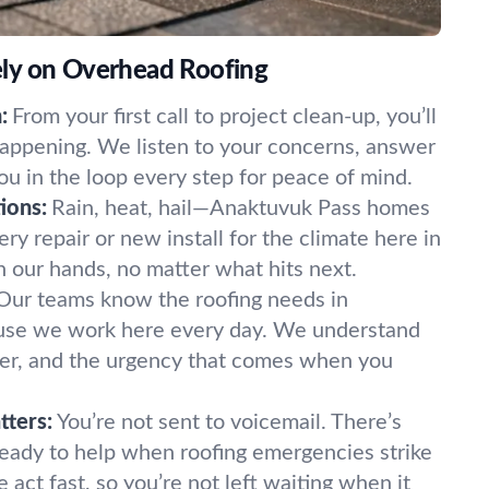
ly on Overhead Roofing
:
From your first call to project clean-up, you’ll
appening. We listen to your concerns, answer
ou in the loop every step for peace of mind.
ions:
Rain, heat, hail—Anaktuvuk Pass homes
very repair or new install for the climate here in
in our hands, no matter what hits next.
Our teams know the roofing needs in
use we work here every day. We understand
er, and the urgency that comes when you
tters:
You’re not sent to voicemail. There’s
ready to help when roofing emergencies strike
act fast, so you’re not left waiting when it