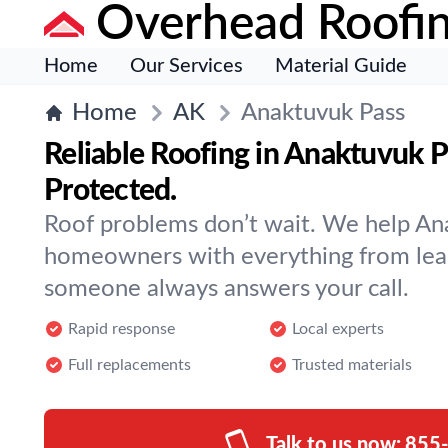
Overhead Roofi
Home
Our Services
Material Guide
Home
AK
Anaktuvuk Pass
Reliable Roofing in Anaktuvuk
Protected.
Roof problems don’t wait. We help An
homeowners with everything from leak
someone always answers your call.
Rapid response
Local experts
Full replacements
Trusted materials
Talk to us now:
855