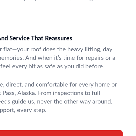
nd Service That Reassures
or flat—your roof does the heavy lifting, day
 memories. And when it’s time for repairs or a
feel every bit as safe as you did before.
, direct, and comfortable for every home or
Pass, Alaska. From inspections to full
eds guide us, never the other way around.
port, every step.