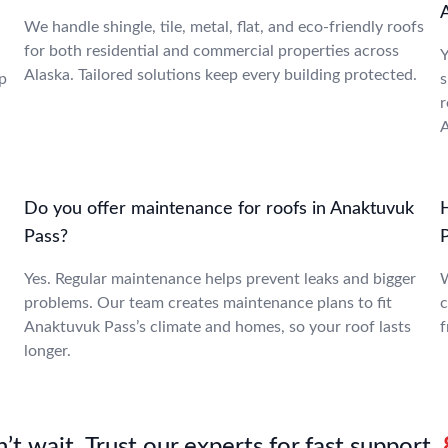
We handle shingle, tile, metal, flat, and eco-friendly roofs
for both residential and commercial properties across
Y
Alaska. Tailored solutions keep every building protected.
p
s
r
A
Do you offer maintenance for roofs in Anaktuvuk
Pass?
Yes. Regular maintenance helps prevent leaks and bigger
W
problems. Our team creates maintenance plans to fit
c
Anaktuvuk Pass’s climate and homes, so your roof lasts
f
longer.
’t wait. Trust our experts for fast support.