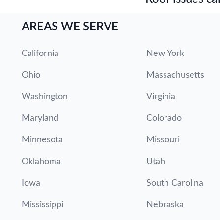
AREAS WE SERVE
California
New York
Ohio
Massachusetts
Washington
Virginia
Maryland
Colorado
Minnesota
Missouri
Oklahoma
Utah
Iowa
South Carolina
Mississippi
Nebraska