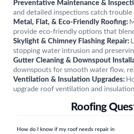
Preventative Maintenance & Inspecti
and detailed inspections catch trouble
Metal, Flat, & Eco-Friendly Roofing:
M
provide eco-friendly options that ble
Skylight & Chimney Flashing Repair:
L
stopping water intrusion and preservi
Gutter Cleaning & Downspout Installa
downspouts for smooth water flow, re
Ventilation & Insulation Upgrades:
Ho
upgrade roof ventilation and insulatio
Roofing Ques
How do I know if my roof needs repair in