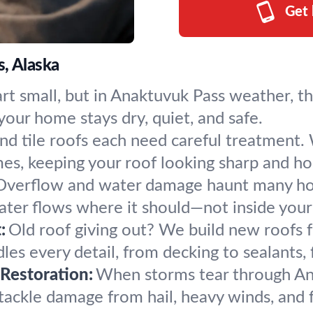
Get 
, Alaska
art small, but in Anaktuvuk Pass weather, t
our home stays dry, quiet, and safe.
nd tile roofs each need careful treatment. W
es, keeping your roof looking sharp and ho
Overflow and water damage haunt many hou
water flows where it should—not inside you
:
Old roof giving out? We build new roofs 
s every detail, from decking to sealants, fo
Restoration:
When storms tear through An
tackle damage from hail, heavy winds, and 