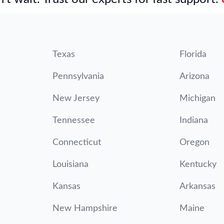
Texas
Florida
Pennsylvania
Arizona
New Jersey
Michigan
Tennessee
Indiana
Connecticut
Oregon
Louisiana
Kentucky
Kansas
Arkansas
New Hampshire
Maine