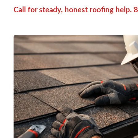
Call for steady, honest roofing help.
8