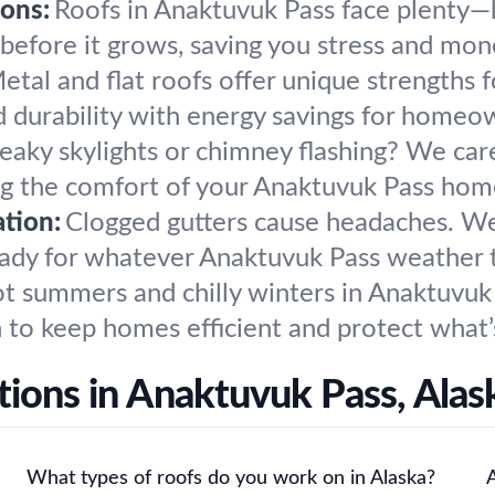
ons:
Roofs in Anaktuvuk Pass face plenty—h
 before it grows, saving you stress and mon
etal and flat roofs offer unique strengths 
nd durability with energy savings for hom
eaky skylights or chimney flashing? We caref
ng the comfort of your Anaktuvuk Pass hom
tion:
Clogged gutters cause headaches. We 
ady for whatever Anaktuvuk Pass weather 
t summers and chilly winters in Anaktuvuk
n to keep homes efficient and protect what’
tions in Anaktuvuk Pass, Al
What types of roofs do you work on in Alaska?
A