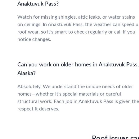
Anaktuvuk Pass?
Watch for missing shingles, attic leaks, or water stains
on ceilings. In Anaktuvuk Pass, the weather can speed u
roof wear, so it’s smart to check regularly or call if you
notice changes.
Can you work on older homes in Anaktuvuk Pass,
Alaska?
Absolutely. We understand the unique needs of older
homes—whether it’s special materials or careful
structural work. Each job in Anaktuvuk Pass is given the
respect it deserves.
Roof issues can