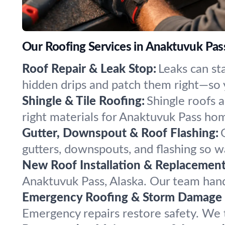
Our Roofing Services in Anaktuvuk Pass
Roof Repair & Leak Stop:
Leaks can st
hidden drips and patch them right—so y
Shingle & Tile Roofing:
Shingle roofs a
right materials for Anaktuvuk Pass hom
Gutter, Downspout & Roof Flashing:
gutters, downspouts, and flashing so 
New Roof Installation & Replacement
Anaktuvuk Pass, Alaska. Our team handle
Emergency Roofing & Storm Damage 
Emergency repairs restore safety. We 