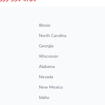
Illinois
North Carolina
Georgia
Wisconsin
Alabama
Nevada
New Mexico
Idaho