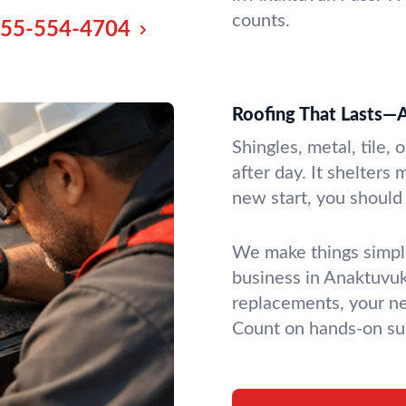
counts.
55-554-4704
Roofing That Lasts—A
Shingles, metal, tile, 
after day. It shelters
new start, you should 
We make things simple
business in Anaktuvuk 
replacements, your ne
Count on hands-on sup