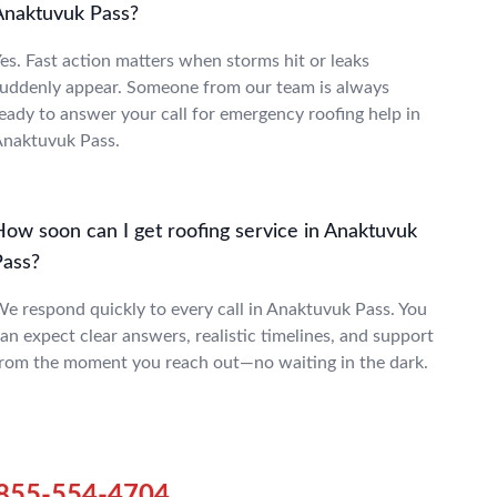
Anaktuvuk Pass?
es. Fast action matters when storms hit or leaks
uddenly appear. Someone from our team is always
eady to answer your call for emergency roofing help in
naktuvuk Pass.
How soon can I get roofing service in Anaktuvuk
Pass?
e respond quickly to every call in Anaktuvuk Pass. You
an expect clear answers, realistic timelines, and support
rom the moment you reach out—no waiting in the dark.
855-554-4704