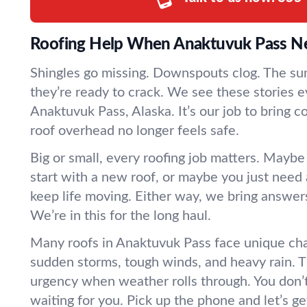
Roofing Help When Anaktuvuk Pass Ne
Shingles go missing. Downspouts clog. The sun 
they’re ready to crack. We see these stories e
Anaktuvuk Pass, Alaska. It’s our job to bring 
roof overhead no longer feels safe.
Big or small, every roofing job matters. Maybe
start with a new roof, or maybe you just need a
keep life moving. Either way, we bring answer
We’re in this for the long haul.
Many roofs in Anaktuvuk Pass face unique ch
sudden storms, tough winds, and heavy rain. T
urgency when weather rolls through. You don’t
waiting for you. Pick up the phone and let’s get