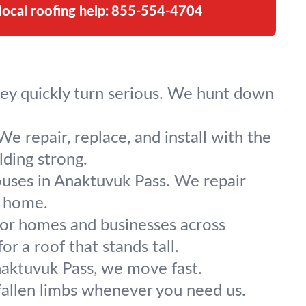
local roofing help:
855-554-4704
hey quickly turn serious. We hunt down
e repair, replace, and install with the
lding strong.
ses in Anaktuvuk Pass. We repair
r home.
for homes and businesses across
r a roof that stands tall.
aktuvuk Pass, we move fast.
fallen limbs whenever you need us.