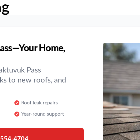
ng
 Pass—Your Home,
aktuvuk Pass
s to new roofs, and
Roof leak repairs
Year-round support
-554-4704